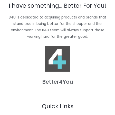
I have something… Better For You!
B4U is dedicated to acquiring products and brands that
stand true in being better for the shopper and the
environment. The B4U team will always support those
working hard for the greater good.
Better4You
Quick Links