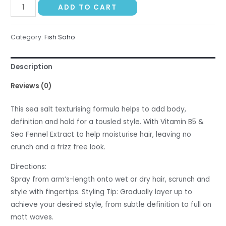
Fish
ADD TO CART
Soho
Sea
Category:
Fish Soho
Salt
Spray
Description
-
150ml
Reviews (0)
quantity
This sea salt texturising formula helps to add body,
definition and hold for a tousled style. With Vitamin B5 &
Sea Fennel Extract to help moisturise hair, leaving no
crunch and a frizz free look.
Directions:
Spray from arm’s-length onto wet or dry hair, scrunch and
style with fingertips. Styling Tip: Gradually layer up to
achieve your desired style, from subtle definition to full on
matt waves.