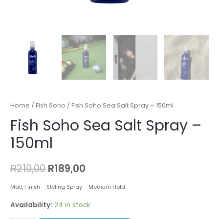
Home
/
Fish Soho
/ Fish Soho Sea Salt Spray – 150ml
Fish Soho Sea Salt Spray –
150ml
R
210,00
R
189,00
Matt Finish – Styling Spray – Medium Hold
Availability:
24 in stock