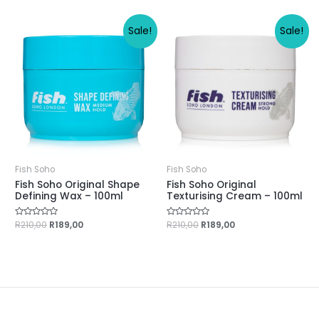
of
of
5
5
Sale!
Sale!
Fish Soho
Fish Soho
Fish Soho Original Shape
Fish Soho Original
Defining Wax – 100ml
Texturising Cream – 100ml
Rated
R
210,00
R
189,00
Rated
R
210,00
R
189,00
0
0
out
out
of
of
5
5