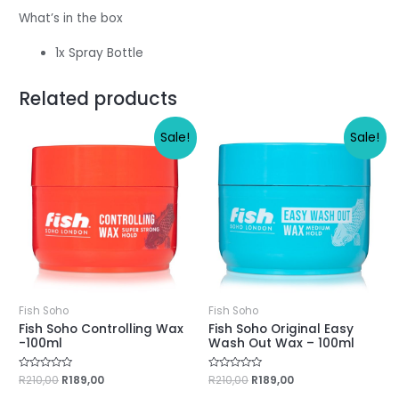
What’s in the box
1x Spray Bottle
Related products
Sale!
Sale!
Fish Soho
Fish Soho
Fish Soho Controlling Wax
Fish Soho Original Easy
-100ml
Wash Out Wax – 100ml
Rated
R
210,00
R
189,00
Rated
R
210,00
R
189,00
0
0
out
out